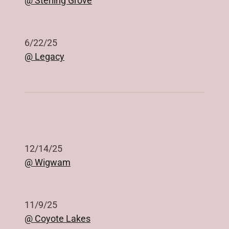
@ Sterling Grove
6/22/25
@ Legacy
12/14/25
@ Wigwam
11/9/25
@ Coyote Lakes