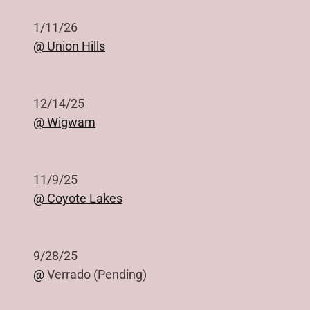
1/11/26
@ Union Hills
12/14/25
@ Wigwam
11/9/25
@ Coyote Lakes
9/28/25
@
Verrado (Pending)