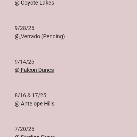
@ Coyote Lakes
9/28/25
@
Verrado (Pending)
9/14/25
@ Falcon Dunes
8/16 & 17/25
@ Antelope Hills
7/20/25