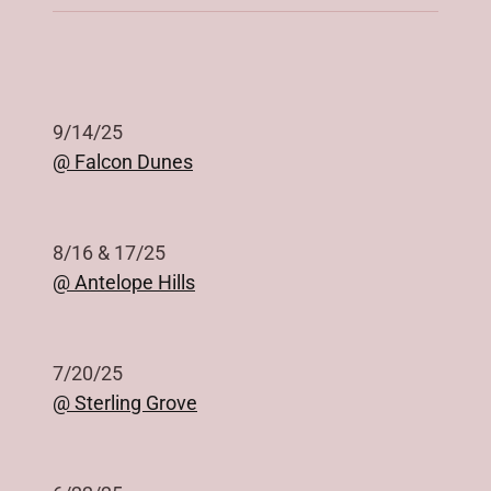
9/14/25
@ Falcon Dunes
8/16 & 17/25
@ Antelope Hills
7/20/25
@ Sterling Grove