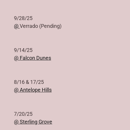
9/28/25
@
Verrado (Pending)
9/14/25
@ Falcon Dunes
8/16 & 17/25
@ Antelope Hills
7/20/25
@ Sterling Grove