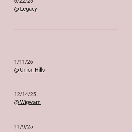
6/22/25
@ Legacy
1/11/26
@ Union Hills
12/14/25
@ Wigwam
11/9/25