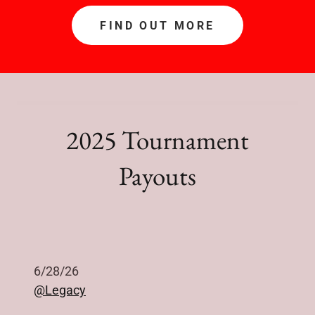
FIND OUT MORE
2025 Tournament
Payouts
6/28/26
@Legacy