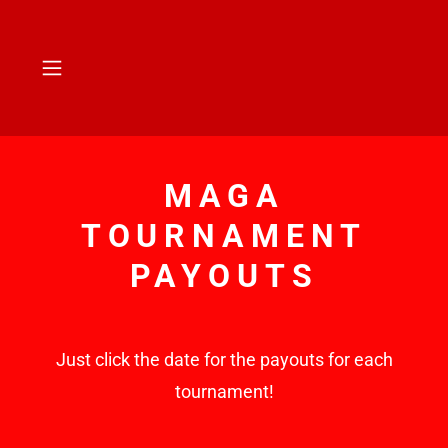
MAGA
TOURNAMENT
PAYOUTS
Just click the date for the payouts for each
tournament!