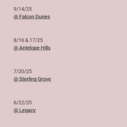
9/14/25
@ Falcon Dunes
8/16 & 17/25
@ Antelope Hills
7/20/25
@ Sterling Grove
6/22/25
@ Legacy