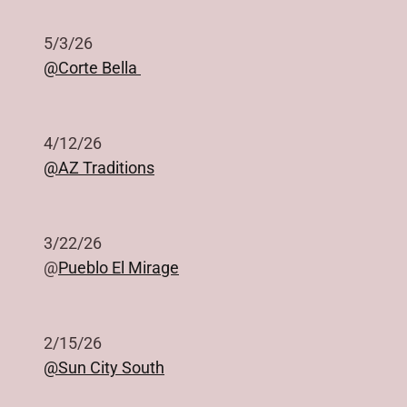
5/3/26
@Corte Bella
4/12/26
@AZ Traditions
3/22/26
@
Pueblo El Mirage
2/15/26
@Sun City South